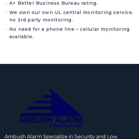
A+ Better Business Bureau rating.
We own our own UL central monitoring service,
no 3rd party monitoring.
No need for a phone line – cellular monitoring
available.
Ambush Alarm Specialize in Security and Low