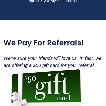
Home
We Pay For Referrals
We Pay For Referrals!
We’re sure your friends will love us. In fact, we
are offering a $50 gift card for your referral.