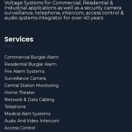
Voltage Systems for Commercial, Residential &
Industrial applications as well as a security camera
surveillance, telephone, intercom, access control &
audio systems integrator for over 40 years
Services
Commercial Burglar Alarm
Residential Burglar Alarm
Fire Alarm Systems
Surveillance Camera
Central Station Monitoring
Home Theater
Network & Data Cabling
Telephone
Medical Alert Systems
Audio And Video Intercom
Access Control