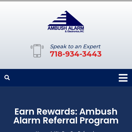
Speak to an Expert
718-934-3443
Earn Rewards: Ambush
Alarm Referral Program