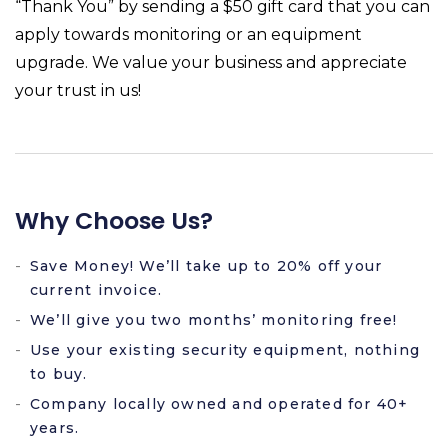
“Thank You” by sending a $50 gift card that you can
apply towards monitoring or an equipment
upgrade. We value your business and appreciate
your trust in us!
Why Choose Us?
Save Money! We’ll take up to 20% off your
current invoice.
We’ll give you two months’ monitoring free!
Use your existing security equipment, nothing
to buy.
Company locally owned and operated for 40+
years.