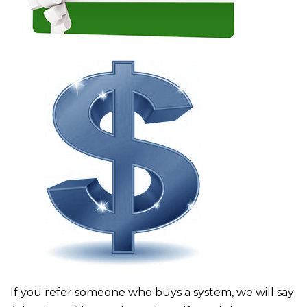
If you refer someone who buys a system, we will say