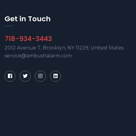
Get in Touch
718-934-3443
2012 Avenue T, Brooklyn, NY 11229, United States
service@ambushalarm.com