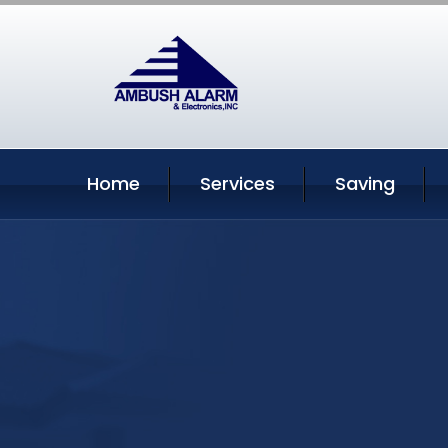
Home
Services
Saving