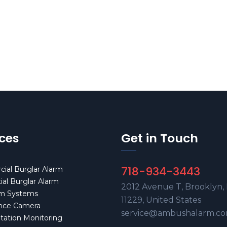
ices
Get in Touch
718-934-3443
ial Burglar Alarm
ial Burglar Alarm
2012 Avenue T, Brooklyn,
rm Systems
11229, United States
ance Camera
service@ambushalarm.c
Station Monitoring