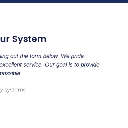
our System
lling out the form below. We pride
cellent service. Our goal is to provide
possible.
ty systems: