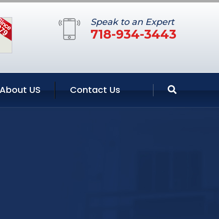
Speak to an Expert
718-934-3443
About US
Contact Us