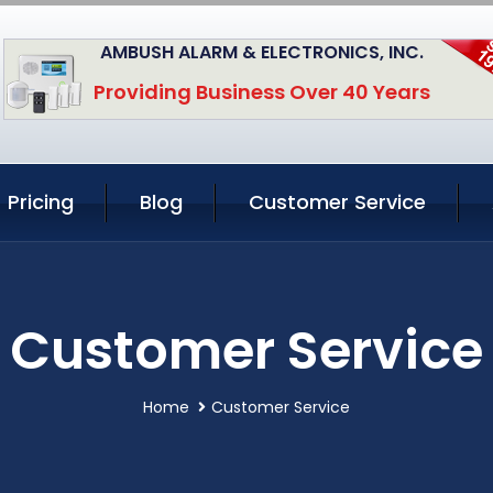
AMBUSH ALARM & ELECTRONICS, INC.
Providing Business Over 40 Years
Pricing
Blog
Customer Service
Customer Service
Home
Customer Service