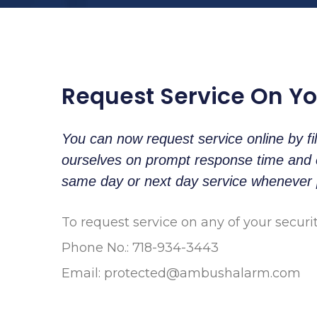
Request Service On Y
You can now request service online by fi
ourselves on prompt response time and ex
same day or next day service whenever 
To request service on any of your securi
Phone No.: 718-934-3443
Email:
protected@ambushalarm.com