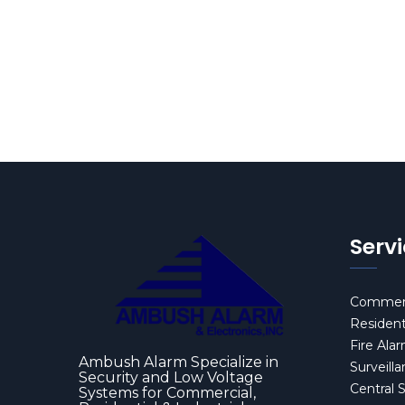
Serv
Commerc
Resident
Fire Ala
Ambush Alarm Specialize in
Surveill
Security and Low Voltage
Central 
Systems for Commercial,