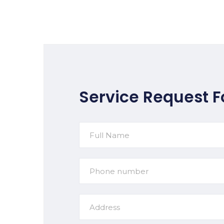
Service Request 