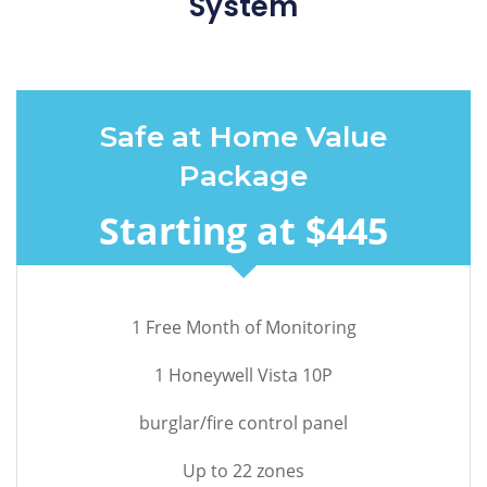
System
Safe at Home Value
Package
Starting at $445
1 Free Month of Monitoring
1 Honeywell Vista 10P
burglar/fire control panel
Up to 22 zones