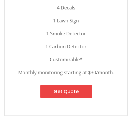
4 Decals
1 Lawn Sign
1 Smoke Detector
1 Carbon Detector
Customizable*
Monthly monitoring starting at $30/month.
Get Quote