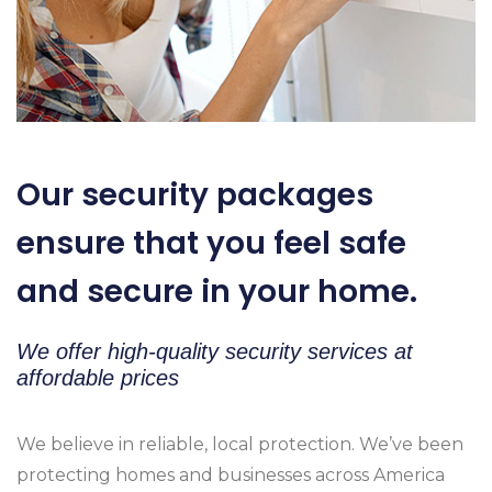
Our security packages
ensure that you feel safe
and secure in your home.
We offer high-quality security services at
affordable prices
We believe in reliable, local protection. We’ve been
protecting homes and businesses across America