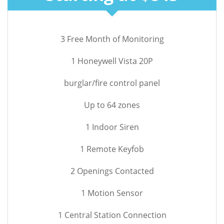
3 Free Month of Monitoring
1 Honeywell Vista 20P
burglar/fire control panel
Up to 64 zones
1 Indoor Siren
1 Remote Keyfob
2 Openings Contacted
1 Motion Sensor
1 Central Station Connection