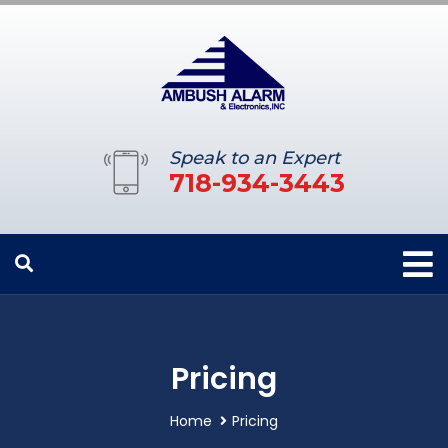
Speak to an Expert
718-934-3443
Pricing
Home
Pricing