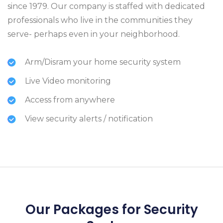
since 1979. Our company is staffed with dedicated
professionals who live in the communities they
serve- perhaps even in your neighborhood.
Arm/Disram your home security system
Live Video monitoring
Access from anywhere
View security alerts / notification
Our Packages for Security