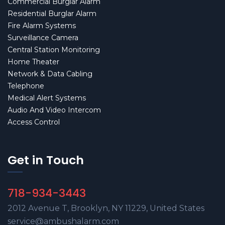
Commercial Burglar Alarm
Residential Burglar Alarm
Fire Alarm Systems
Surveillance Camera
Central Station Monitoring
Home Theater
Network & Data Cabling
Telephone
Medical Alert Systems
Audio And Video Intercom
Access Control
Get in Touch
718-934-3443
2012 Avenue T, Brooklyn, NY 11229, United States
service@ambushalarm.com