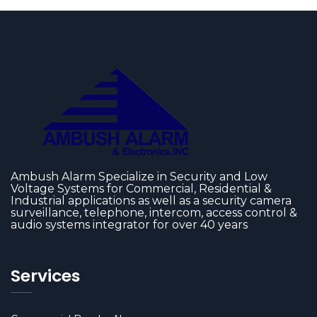
Ambush Alarm Specialize in Security and Low
Voltage Systems for Commercial, Residential &
Industrial applications as well as a security camera
surveillance, telephone, intercom, access control &
audio systems integrator for over 40 years
Services