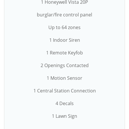
1 Honeywell Vista 20P
burglar/fire control panel
Up to 64 zones
1 Indoor Siren
1 Remote Keyfob
2 Openings Contacted
1 Motion Sensor
1 Central Station Connection
4 Decals
1 Lawn Sign
-