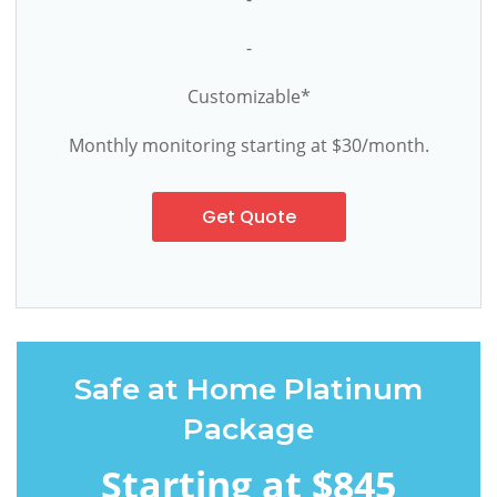
-
Customizable*
Monthly monitoring starting at $30/month.
Get Quote
Safe at Home Platinum
Package
Starting at $845