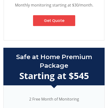
Monthly monitoring starting at $30/month.
Get Quote
Safe at Home Premium
Package
Starting at $545
2 Free Month of Monitoring