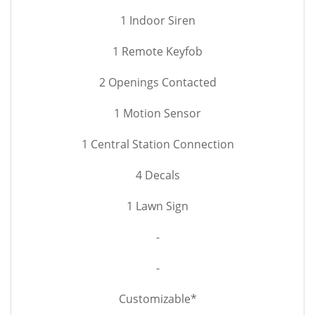
1 Indoor Siren
1 Remote Keyfob
2 Openings Contacted
1 Motion Sensor
1 Central Station Connection
4 Decals
1 Lawn Sign
-
-
Customizable*